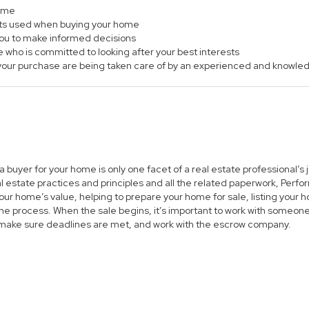
home
ts used when buying your home
 you to make informed decisions
e who is committed to looking after your best interests
of your purchase are being taken care of by an experienced and knowle
 a buyer for your home is only one facet of a real estate professional’
al estate practices and principles and all the related paperwork, Per
ur home’s value, helping to prepare your home for sale, listing you
he process. When the sale begins, it’s important to work with someone 
 make sure deadlines are met, and work with the escrow company.