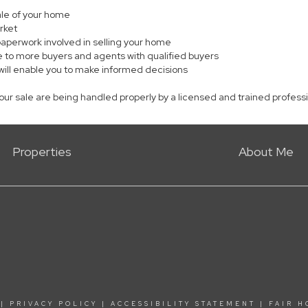
sale of your home
rket
paperwork involved in selling your home
 to more buyers and agents with qualified buyers
will enable you to make informed decisions
your sale are being handled properly by a licensed and trained profess
Properties
About Me
|
PRIVACY POLICY
|
ACCESSIBILITY STATEMENT
|
FAIR H