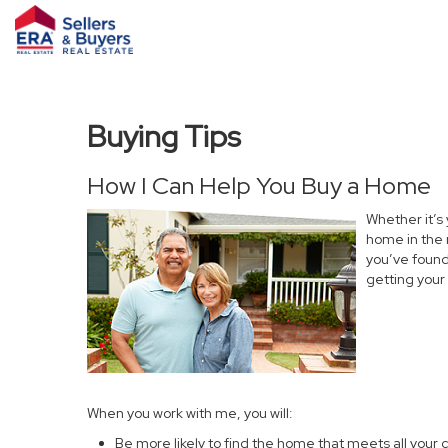
Buying Tips
How I Can Help You Buy a Home
Whether it’s
home in the 
you’ve found 
getting your
When you work with me, you will:
Be more likely to find the home that meets all your c