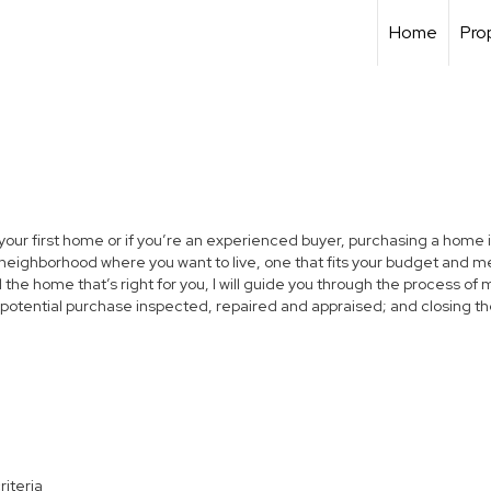
Home
Pro
 your first home or if you’re an experienced buyer, purchasing a home i
neighborhood where you want to live, one that fits your budget and me
the home that’s right for you, I will guide you through the process of 
 potential purchase inspected, repaired and appraised; and closing th
riteria