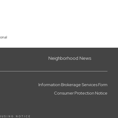
ional
Neighborhood News
Information Brokerage Services Form
Consumer Protection Notice
OUSING NOTICE