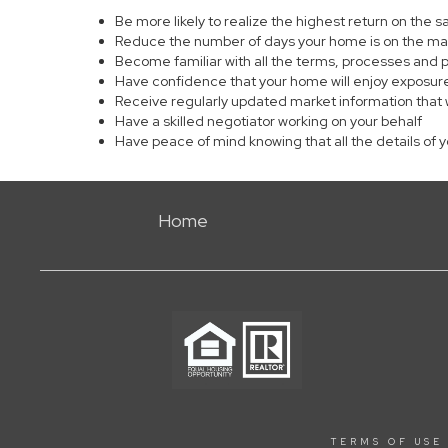
Be more likely to realize the highest return on the 
Reduce the number of days your home is on the ma
Become familiar with all the terms, processes and 
Have confidence that your home will enjoy exposure
Receive regularly updated market information that 
Have a skilled negotiator working on your behalf
Have peace of mind knowing that all the details of 
Home
TERMS OF USE