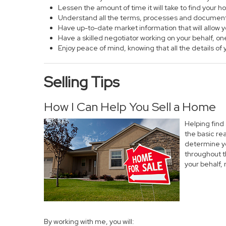
Lessen the amount of time it will take to find your 
Understand all the terms, processes and documen
Have up-to-date market information that will allow
Have a skilled negotiator working on your behalf, on
Enjoy peace of mind, knowing that all the details 
Selling Tips
How I Can Help You Sell a Home
Helping find
the basic re
determine yo
throughout t
your behalf,
By working with me, you will: