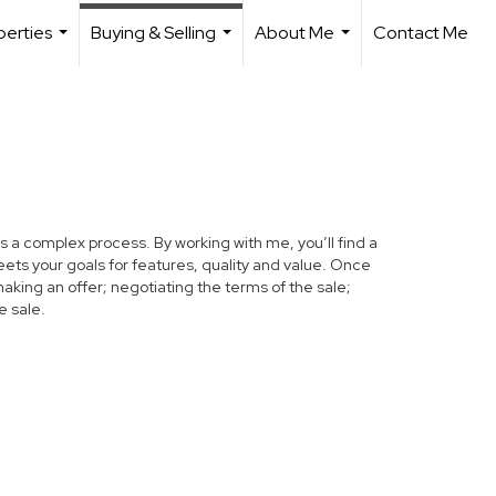
perties
Buying & Selling
About Me
Contact Me
...
...
...
s a complex process. By working with me, you’ll find a
ets your goals for features, quality and value. Once
making an offer; negotiating the terms of the sale;
e sale.