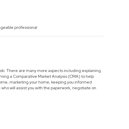
dgeable professional
s job. There are many more aspects including explaining
forming a Comparative Market Analysis (CMA) to help
r home, marketing your home, keeping you informed
who will assist you with the paperwork, negotiate on